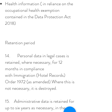
Health information ( in reliance on the
occupational health exemption
contained in the Data Protection Act
2018)
Retention period
14. Personal data in legal cases is
retained, where necessary, for 12
months in compliance
with Immigration (Hotel Records)
Order 1972 (as amended).Where this is
not necessary, it is destroyed.
15. Administrative data is retained for
up to six years as necessary, in the