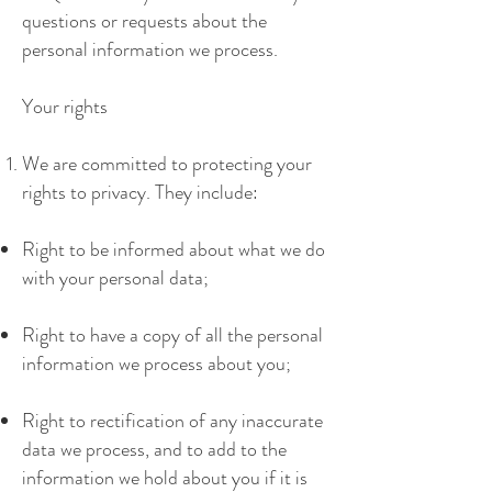
questions or requests about the
personal information we process.
Your rights
We are committed to protecting your
rights to privacy. They include:
Right to be informed about what we do
with your personal data;
Right to have a copy of all the personal
information we process about you;
Right to rectification of any inaccurate
data we process, and to add to the
information we hold about you if it is