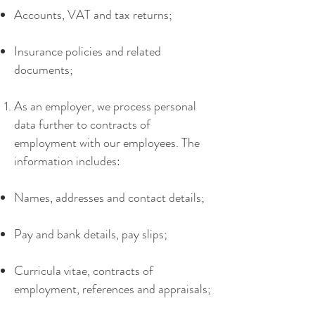
Accounts, VAT and tax returns;
Insurance policies and related
documents;
As an employer, we process personal
data further to contracts of
employment with our employees. The
information includes:
Names, addresses and contact details;
Pay and bank details, pay slips;
Curricula vitae, contracts of
employment, references and appraisals;