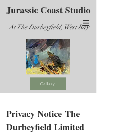
Jurassic Coast Studio
At The Durbeyfield, West Bay
Gallery
Privacy Notice The
Durbeyfield Limited