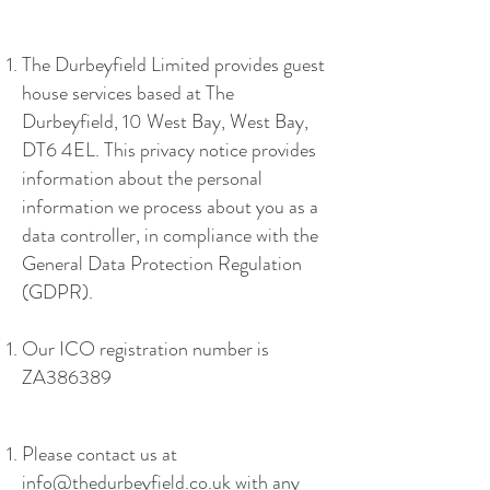
The Durbeyfield Limited provides guest
house services based at The
Durbeyfield, 10 West Bay, West Bay,
DT6 4EL. This privacy notice provides
information about the personal
information we process about you as a
data controller, in compliance with the
General Data Protection Regulation
(GDPR).
Our ICO registration number is
ZA386389
Please contact us at
info@thedurbeyfield.co.uk
with any