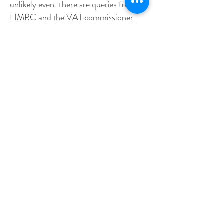
unlikely event there are queries from
HMRC and the VAT commissioner.
Where it is not necessary to retain the
data for six years, it is destroyed as
soon as possible.
16. Personal data relating to
employees who have left our
employment is also retained for up to
six years as necessary. This is the time
limit for bringing a breach of contract
claim. In some case we destroy it as
soon as the employee leaves.
Whom do we share personal data with?
17. We share personal data internally