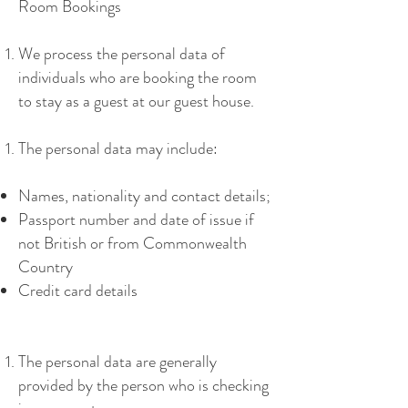
Room Bookings
We process the personal data of
individuals who are booking the room
to stay as a guest at our guest house.
The personal data may include:
Names, nationality and contact details;
Passport number and date of issue if
not British or from Commonwealth
Country
Credit card details
The personal data are generally
provided by the person who is checking