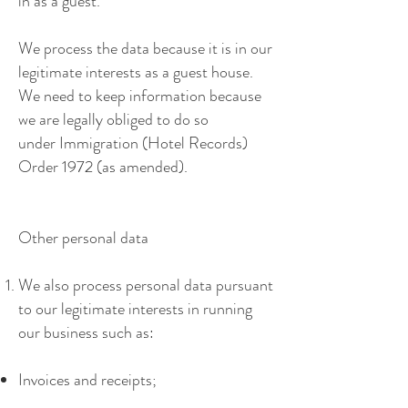
in as a guest.
We process the data because it is in our
legitimate interests as a guest house.
We need to keep information because
we are legally obliged to do so
under Immigration (Hotel Records)
Order 1972 (as amended).
Other personal data
We also process personal data pursuant
to our legitimate interests in running
our business such as:
Invoices and receipts;