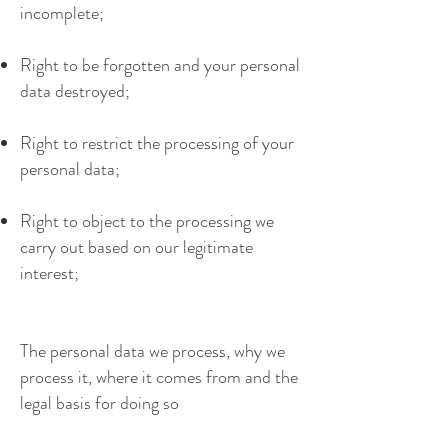
incomplete;
Right to be forgotten and your personal
data destroyed;
Right to restrict the processing of your
personal data;
Right to object to the processing we
carry out based on our legitimate
interest;
The personal data we process, why we
process it, where it comes from and the
legal basis for doing so