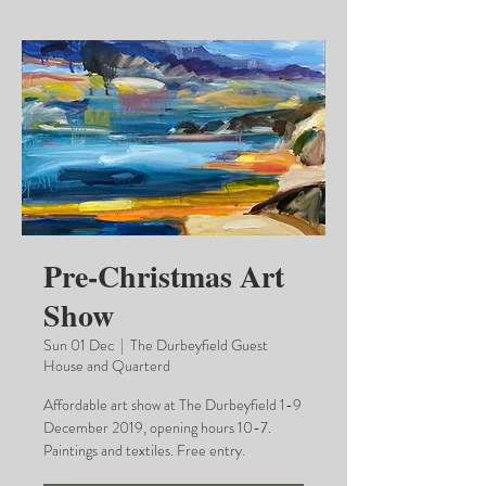
Pre-Christmas Art
Show
Sun 01 Dec
  |  
The Durbeyfield Guest
House and Quarterd
Affordable art show at The Durbeyfield 1-9
December 2019, opening hours 10-7.
Paintings and textiles. Free entry.