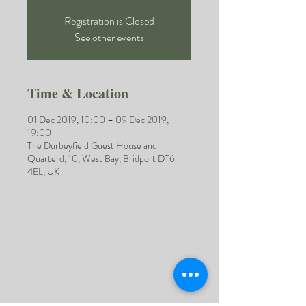
Registration is Closed
See other events
Time & Location
01 Dec 2019, 10:00 – 09 Dec 2019,
19:00
The Durbeyfield Guest House and
Quarterd, 10, West Bay, Bridport DT6
4EL, UK