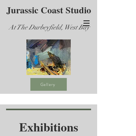
Jurassic Coast Studio
At The Durbeyfield, West Bay
Gallery
Exhibitions