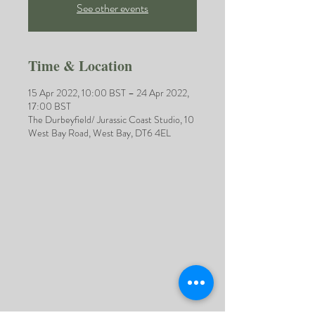
See other events
Time & Location
15 Apr 2022, 10:00 BST – 24 Apr 2022,
17:00 BST
The Durbeyfield/ Jurassic Coast Studio, 10
West Bay Road, West Bay, DT6 4EL