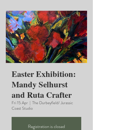
Easter Exhibition:
Mandy Selhurst
and Ruta Crafter
Fri 15 Apr
  |  
The Durbeyfield/ Jurassic
Coast Studio
Registration is closed