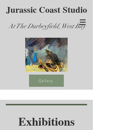
Jurassic Coast Studio
At The Durbeyfield, West Bay
Gallery
Exhibitions