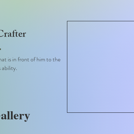
rafter
at is in front of him to the
 ability.
allery