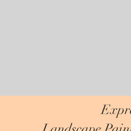
Expre
Landscape Paint