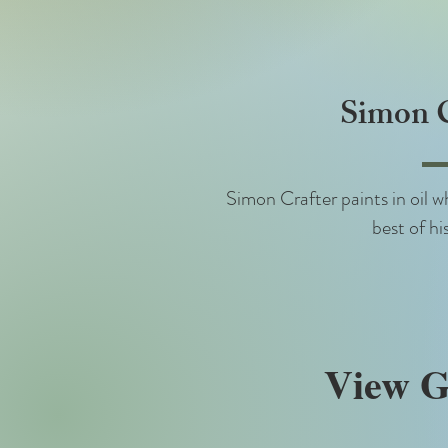
Simon C
Simon Crafter paints in oil wh
best of his
View G