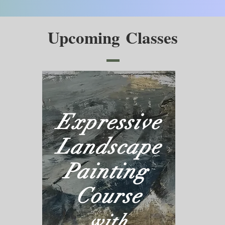
Upcoming Classes
Expressive
Landscape
Painting
Course
with