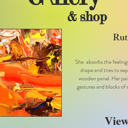
& shop
Ruta
She absorbs the feelings
shape and tries to ex
wooden panel. Her paint
gestures and blocks of 
View