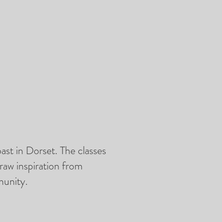
ast in Dorset. The classes
raw inspiration from
munity.