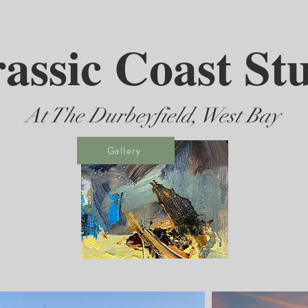
assic Coast St
At The Durbeyfield, West Bay
Gallery