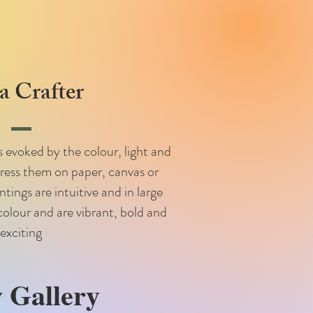
 Crafter
 evoked by the colour, light and
press them on paper, canvas or
ings are intuitive and in large
colour and are vibrant, bold and
exciting
 Gallery