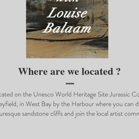
Louise
Balaam
Where are we located ?
ocated on the Unesco World Heritage Site Jurassic Co
eyfield, in West Bay by the Harbour where you can d
uresque sandstone cliffs and join the local artist com