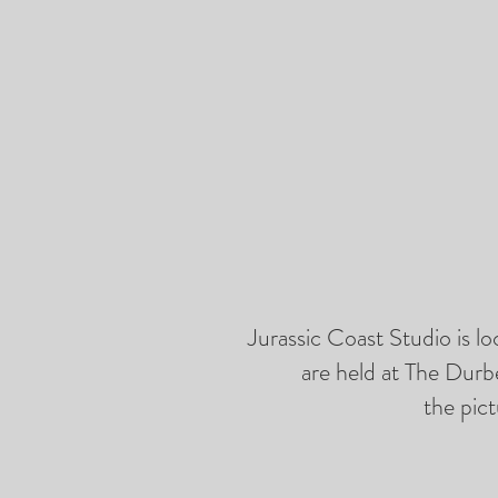
Jurassic Coast Studio is l
are held at The Durb
the pict