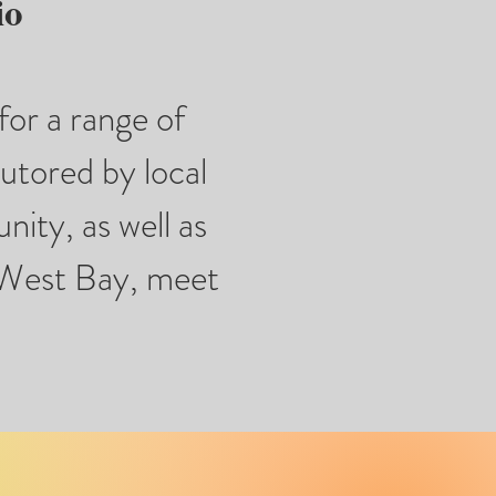
io
for a range of
tutored by local
nity, as well as
e West Bay, meet