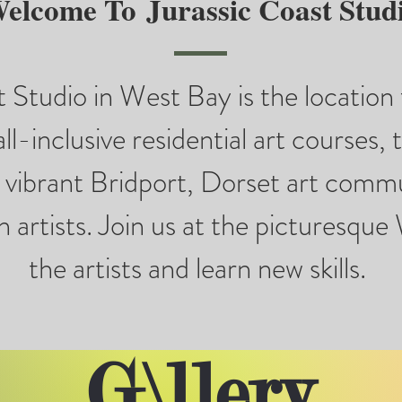
elcome To
Jurassic Coast Stud
 Studio in West Bay is the location 
all-inclusive residential art courses, 
e vibrant Bridport, Dorset art commu
 artists. Join us at the picturesqu
the artists and learn new skills.
G\llery