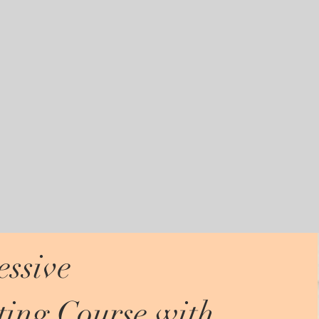
ssive
ing Course with