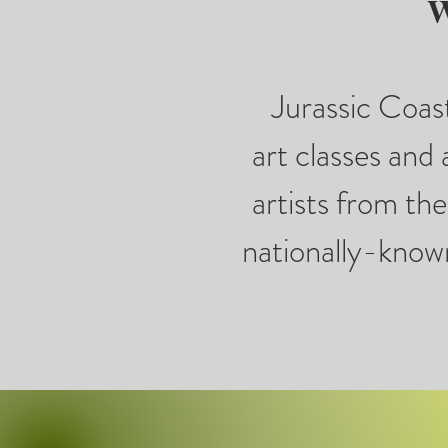
W
Jurassic Coast
art classes and 
artists from th
nationally-known